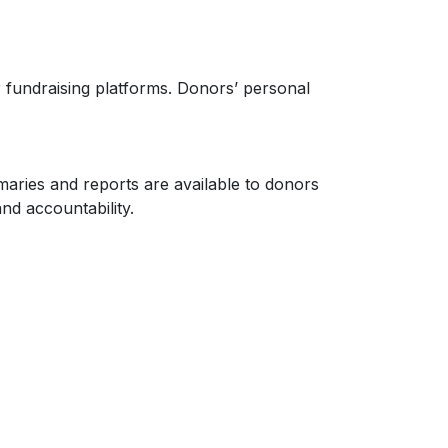
 fundraising platforms. Donors’ personal
aries and reports are available to donors
nd accountability.
ontributions to work for the benefit of the
elines. Any changes to this policy will be