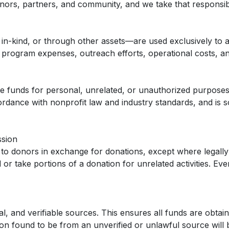
ors, partners, and community, and we take that responsibil
in-kind, or through other assets—are used exclusively to
ogram expenses, outreach efforts, operational costs, and oth
te funds for personal, unrelated, or unauthorized purposes
rdance with nonprofit law and industry standards, and is s
ssion
to donors in exchange for donations, except where legally 
or take portions of a donation for unrelated activities. Ever
l, and verifiable sources. This ensures all funds are obtain
ion found to be from an unverified or unlawful source will 