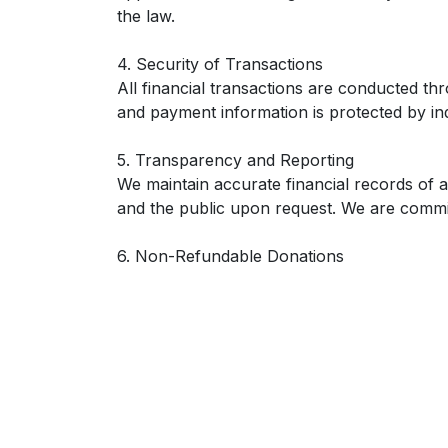
the law.
4. Security of Transactions
All financial transactions are conducted t
and payment information is protected by in
5. Transparency and Reporting
We maintain accurate financial records of 
and the public upon request. We are commit
6. Non-Refundable Donations
Unless required by law, all donations are fi
community and our mission.
7. Compliance
This policy is consistent with all applicable
publicly posted and communicated to our d