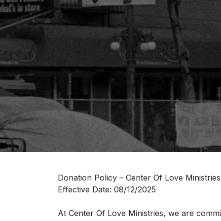
Donation Policy – Center Of Love Ministries
Effective Date: 08/12/2025
At Center Of Love Ministries, we are commit