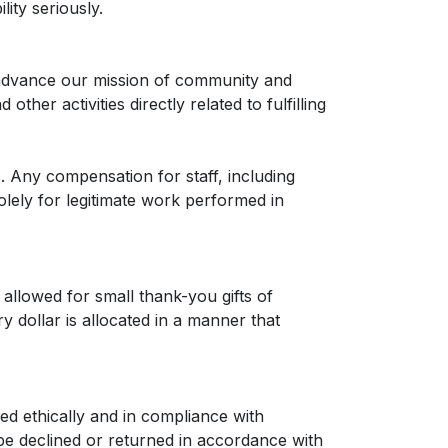
ity seriously.
 advance our mission of community and
er activities directly related to fulfilling
. Any compensation for staff, including
olely for legitimate work performed in
allowed for small thank-you gifts of
y dollar is allocated in a manner that
ed ethically and in compliance with
be declined or returned in accordance with