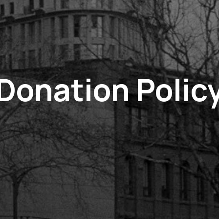
Donation Polic