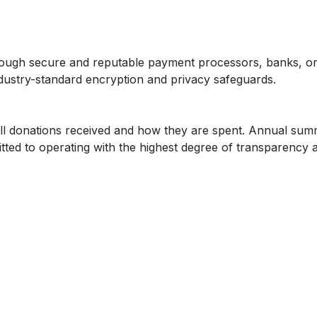
hrough secure and reputable payment processors, banks, or
dustry-standard encryption and privacy safeguards.
all donations received and how they are spent. Annual summ
ted to operating with the highest degree of transparency a
nal and non-refundable. This allows us to immediately put c
 nonprofit laws, IRS regulations, and ethical fundraising guid
onors.