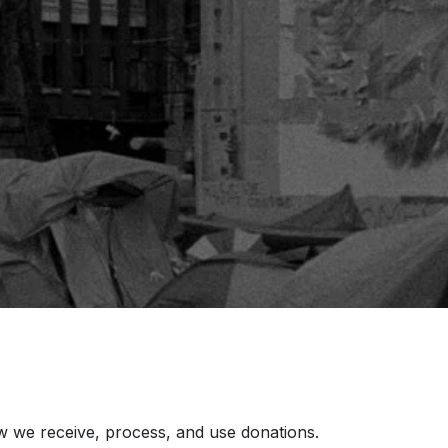
how we receive, process, and use donations.