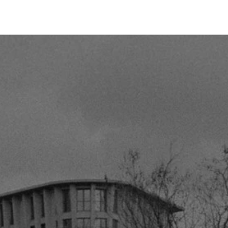
tact us
Send A Letter
Bibles