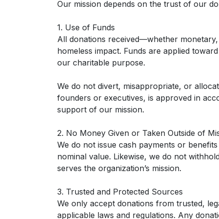
Our mission depends on the trust of our don
1. Use of Funds
All donations received—whether monetary, 
homeless impact. Funds are applied toward pr
our charitable purpose.
We do not divert, misappropriate, or alloca
founders or executives, is approved in acco
support of our mission.
2. No Money Given or Taken Outside of Mi
We do not issue cash payments or benefits 
nominal value. Likewise, we do not withhold 
serves the organization’s mission.
3. Trusted and Protected Sources
We only accept donations from trusted, lega
applicable laws and regulations. Any donat