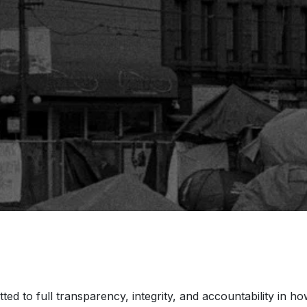
ted to full transparency, integrity, and accountability in 