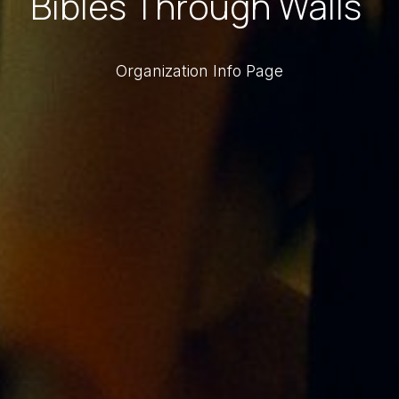
Bibles Through Walls
Organization Info Page